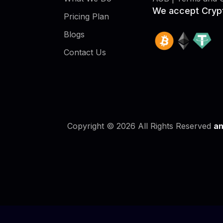
We accept Cryp
Pricing Plan
Blogs
Contact Us
Copyright © 2026 All Rights Reserved
an