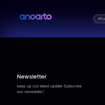
Who
Newsletter
keep up out latest update Subscribe
our newsletter!