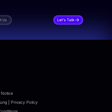
t Us
Let's Talk
 Notice
ung | Privacy Policy
onditions