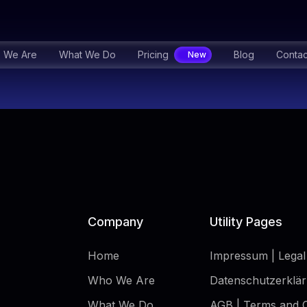
 We Are
What We Do
Pricing
Blog
Contac
Company
Utility Pages
Home
Impressum | Legal
Who We Are
Datenschutzerklär
What We Do
AGB | Terms and C