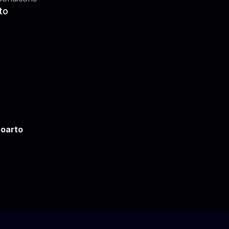
to
oarto