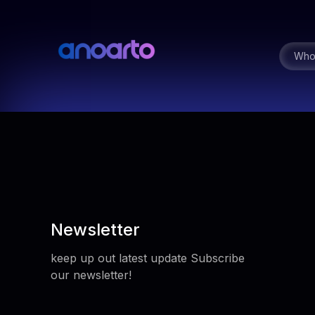
Who
Newsletter
keep up out latest update Subscribe
our newsletter!