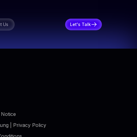
t Us
Let's Talk
 Notice
ung | Privacy Policy
onditions