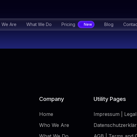
 We Are
What We Do
Pricing
Blog
Contac
Company
Utility Pages
Home
Impressum | Legal
Who We Are
Datenschutzerklär
What We Do
AGB | Terms and C