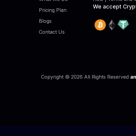
We accept Cryp
Pricing Plan
Blogs
Contact Us
Copyright © 2026 All Rights Reserved
an