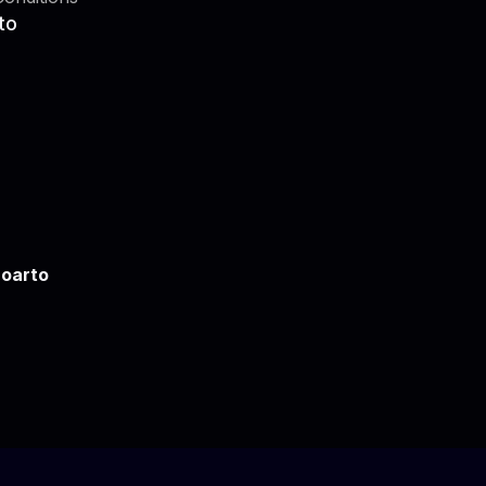
to
oarto