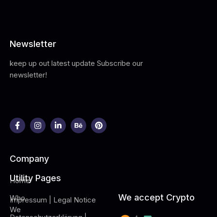
Newsletter
keep up out latest update Subscribe our
newsletter!
Company
Utility Pages
Home
We accept Crypto
Who
Impressum | Legal Notice
We