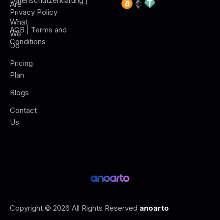
Datenschutzerklärung |
Are
Privacy Policy
What
AGB | Terms and
We
Conditions
Do
Pricing
Plan
Blogs
Contact
Us
Copyright © 2026 All Rights Reserved
anoarto